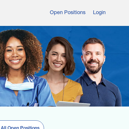
Open Positions
Login
 All Open Positions