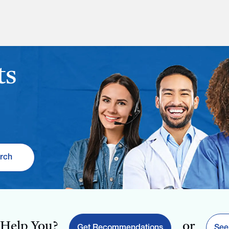
ts
rch
Help You?
or
Get Recommendations
See