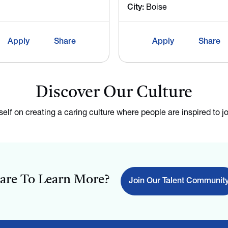
City:
Boise
Apply
Share
Apply
Share
Discover Our Culture
tself on creating a caring culture where people are inspired to jo
are To Learn More?
Join Our Talent Communit