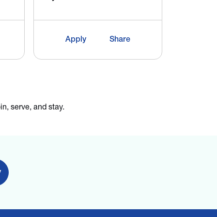
City:
Merid
Apply
Share
App
in, serve, and stay.
y