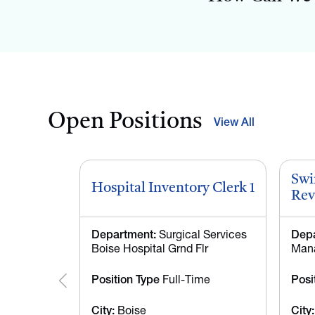
Open Positions
View All
Swi
Hospital Inventory Clerk 1
Rev
Department:
Surgical Services
Depa
Boise Hospital Grnd Flr
Mana
Position Type
Full-Time
Posi
City:
Boise
City: