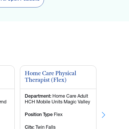
Home Care Physical
CNA - W
Therapist (Flex)
Department:
Home Care Adult
Departmen
rnd
HCH Mobile Units Magic Valley
Meridian Ho
Position Type
Flex
Position T
Time
City:
Twin Falls