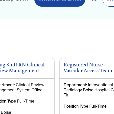
ng Shift RN Clinical
Registered Nurse -
iew Management
Vascular Access Team
rtment:
Clinical Review
Department:
Interventional
gement System Office
Radiology Boise Hospital G
Flr
tion Type
Full-Time
Position Type
Full-Time
Boise