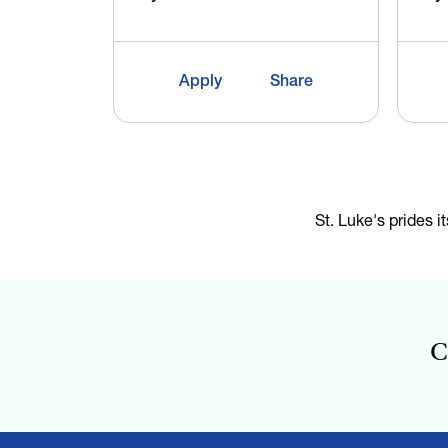
Apply
Share
St. Luke's prides i
C