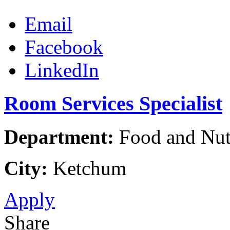
Email
Facebook
LinkedIn
Room Services Specialist
Department:
Food and Nutr
City:
Ketchum
Apply
Share