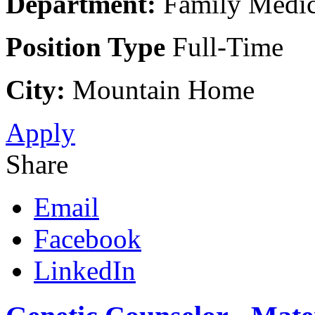
Department:
Family Medic
Position Type
Full-Time
City:
Mountain Home
Apply
Share
Email
Facebook
LinkedIn