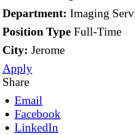
Department:
Imaging Servi
Position Type
Full-Time
City:
Jerome
Apply
Share
Email
Facebook
LinkedIn