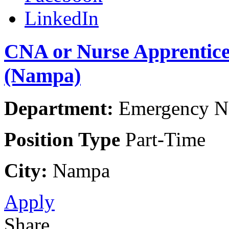
LinkedIn
CNA or Nurse Apprentic
(Nampa)
Department:
Emergency Na
Position Type
Part-Time
City:
Nampa
Apply
Share