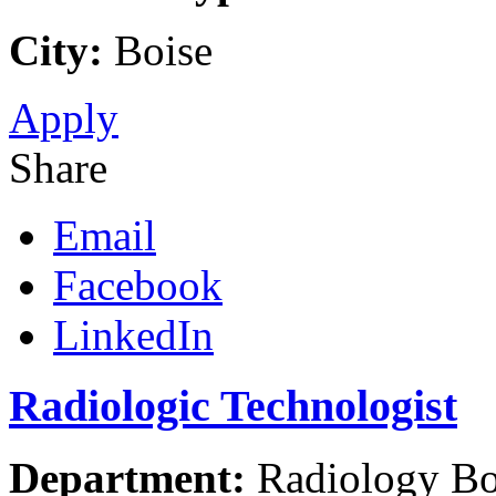
City:
Boise
Apply
Share
Email
Facebook
LinkedIn
Radiologic Technologist
Department:
Radiology Boi