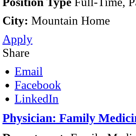
Position Type
Full-Time, P
City:
Mountain Home
Apply
Share
Email
Facebook
LinkedIn
Physician: Family Medic