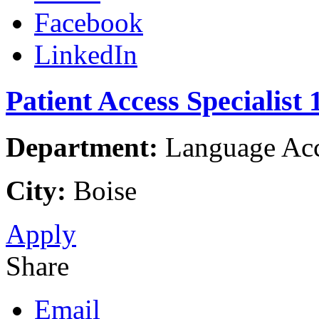
Facebook
LinkedIn
Patient Access Specialist 
Department:
Language Acce
City:
Boise
Apply
Share
Email