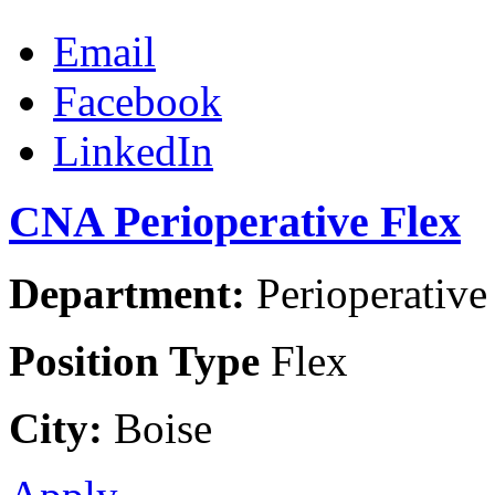
Email
Facebook
LinkedIn
CNA Perioperative Flex
Department:
Perioperative 
Position Type
Flex
City:
Boise