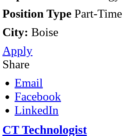
Position Type
Part-Time
City:
Boise
Apply
Share
Email
Facebook
LinkedIn
CT Technologist