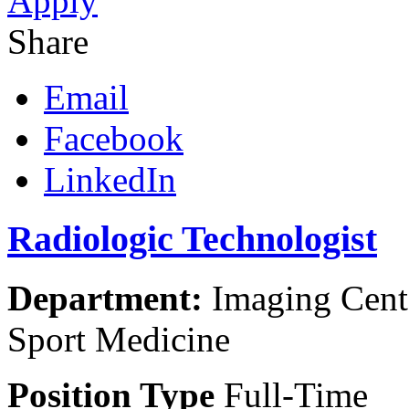
Apply
Share
Email
Facebook
LinkedIn
Radiologic Technologist
Department:
Imaging Cente
Sport Medicine
Position Type
Full-Time