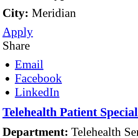
City:
Meridian
Apply
Share
Email
Facebook
LinkedIn
Telehealth Patient Specia
Department:
Telehealth Se