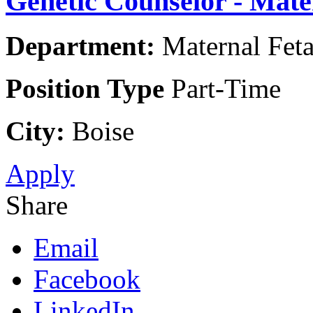
Genetic Counselor - Mate
Department:
Maternal Feta
Position Type
Part-Time
City:
Boise
Apply
Share
Email
Facebook
LinkedIn