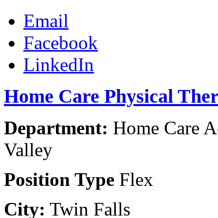
Email
Facebook
LinkedIn
Home Care Physical Thera
Department:
Home Care Ad
Valley
Position Type
Flex
City:
Twin Falls