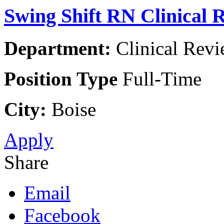
Swing Shift RN Clinical
Department:
Clinical Rev
Position Type
Full-Time
City:
Boise
Apply
Share
Email
Facebook