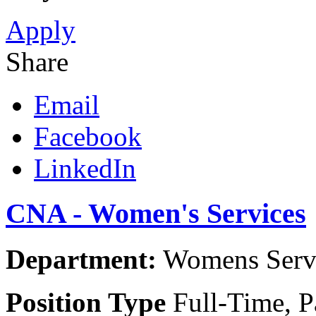
Apply
Share
Email
Facebook
LinkedIn
CNA - Women's Services
Department:
Womens Servic
Position Type
Full-Time, P