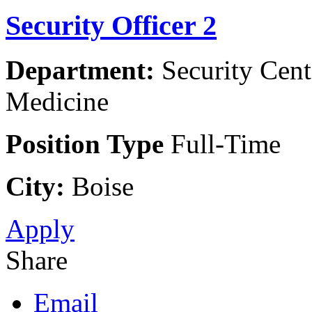
Security Officer 2
Department:
Security Cent
Medicine
Position Type
Full-Time
City:
Boise
Apply
Share
Email