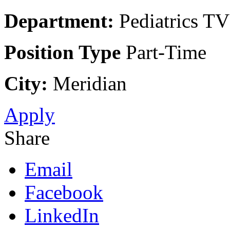
Department:
Pediatrics TV
Position Type
Part-Time
City:
Meridian
Apply
Share
Email
Facebook
LinkedIn