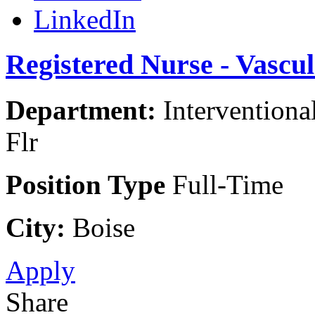
LinkedIn
Registered Nurse - Vascu
Department:
Interventiona
Flr
Position Type
Full-Time
City:
Boise
Apply
Share