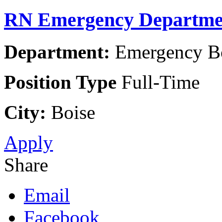
RN Emergency Departme
Department:
Emergency Boi
Position Type
Full-Time
City:
Boise
Apply
Share
Email
Facebook