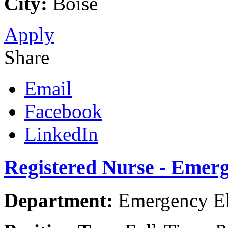
City:
Boise
Apply
Share
Email
Facebook
LinkedIn
Registered Nurse - Emer
Department:
Emergency El