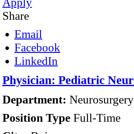
Apply
Share
Email
Facebook
LinkedIn
Physician: Pediatric Neu
Department:
Neurosurgery 
Position Type
Full-Time