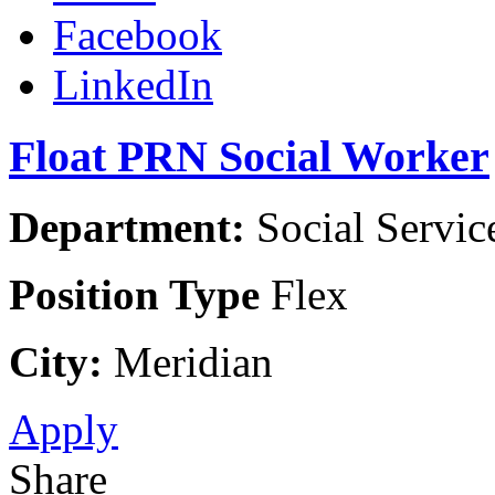
Facebook
LinkedIn
Float PRN Social Worker
Department:
Social Servic
Position Type
Flex
City:
Meridian
Apply
Share