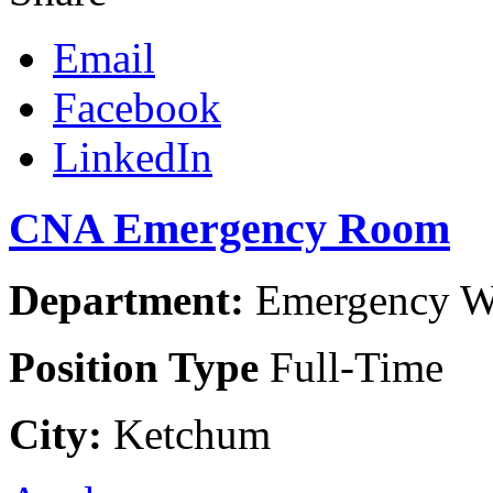
Email
Facebook
LinkedIn
CNA Emergency Room
Department:
Emergency Wo
Position Type
Full-Time
City:
Ketchum