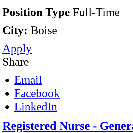
Position Type
Full-Time
City:
Boise
Apply
Share
Email
Facebook
LinkedIn
Registered Nurse - Genera