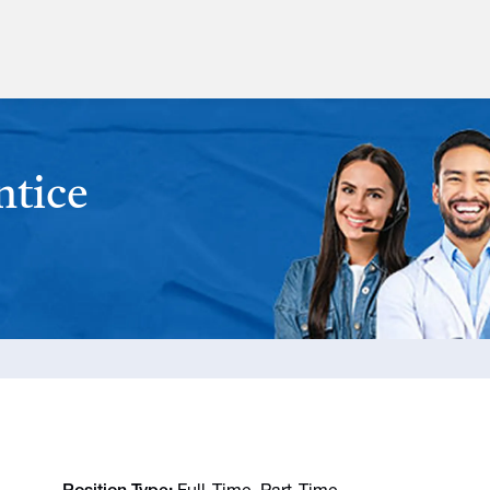
ntice