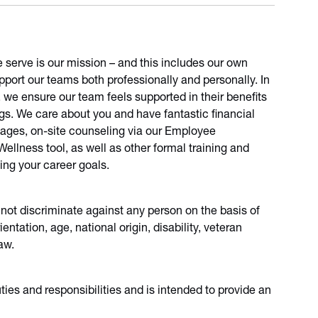
e serve is our mission – and this includes our own
port our teams both professionally and personally. In
, we ensure our team feels supported in their benefits
ngs. We care about you and have fantastic financial
sages, on-site counseling via our Employee
llness tool, as well as other formal training and
ing your career goals.
 not discriminate against any person on the basis of
ientation, age, national origin, disability, veteran
aw.
duties and responsibilities and is intended to provide an