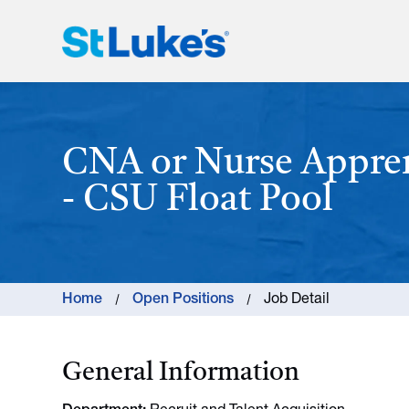
St. Luke's Health System
CNA or Nurse Appre
- CSU Float Pool
Home
Open Positions
Job Detail
General Information