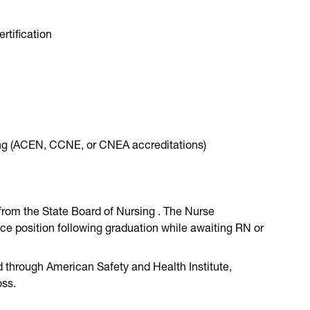
rtification
sing (ACEN, CCNE, or CNEA accreditations)
from the State Board of Nursing . The Nurse
ice position following graduation while awaiting RN or
ed through American Safety and Health Institute,
oss.