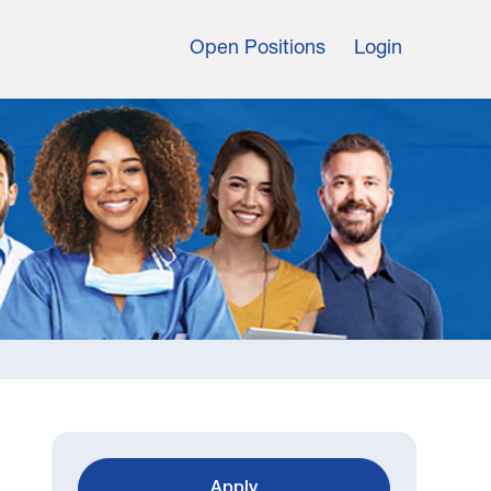
Open Positions
Login
Apply