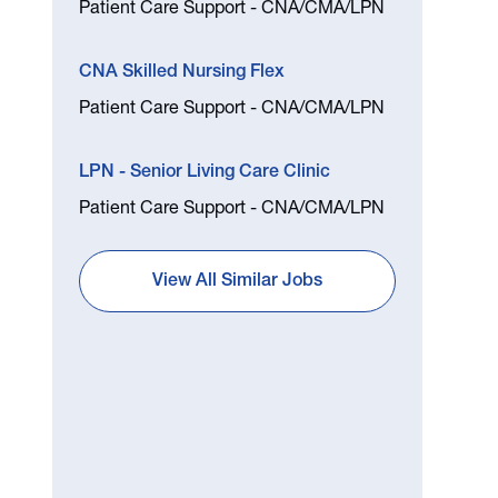
Patient Care Support - CNA/CMA/LPN
CNA Skilled Nursing Flex
Patient Care Support - CNA/CMA/LPN
LPN - Senior Living Care Clinic
Patient Care Support - CNA/CMA/LPN
View All Similar Jobs