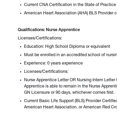
Current CNA Certification in the State of Practice
American Heart Association (AHA) BLS Provider ce
Qualifications: Nurse Apprentice
Licenses/Certifications:
Education: High School Diploma or equivalent
Must be enrolled in an accredited school of nur
Experience: 0 years experience
Licenses/Certifications:
Nurse Apprentice Letter OR Nursing Intern Letter 
Apprentice is able to remain in the Nurse Apprent
GN Licensure or 90 days, whichever comes first.
Current Basic Life Support (BLS) Provider Certifi
American Heart Association, or American Red Cr