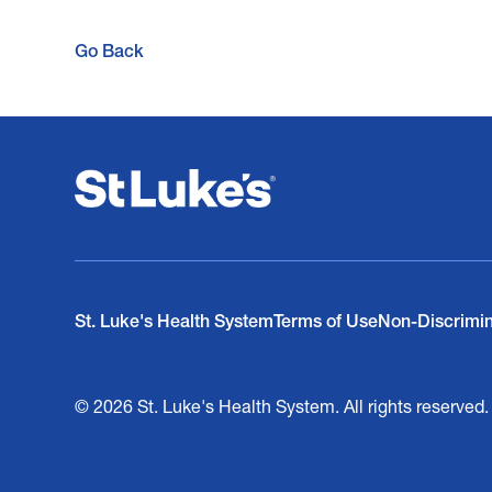
Go Back
St. Luke's Health System
Terms of Use
Non-Discrimi
© 2026 St. Luke's Health System. All rights reserved.