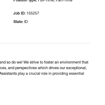
Position Type
Full-Time, Part-Time
Job ID
155257
State
ID
e and so do we! We strive to foster an environment that
es, and perspectives which drives our exceptional,
 Assistants
play a crucial role in providing essential