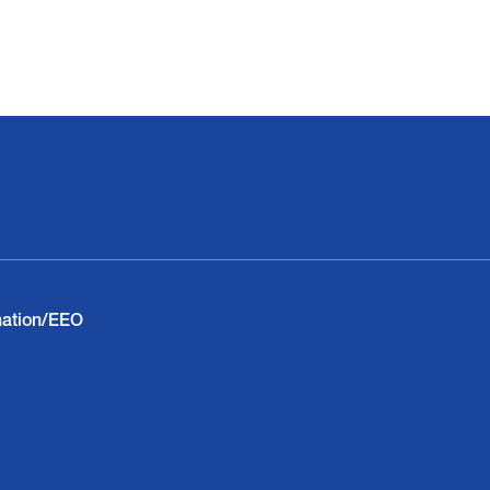
nation/EEO