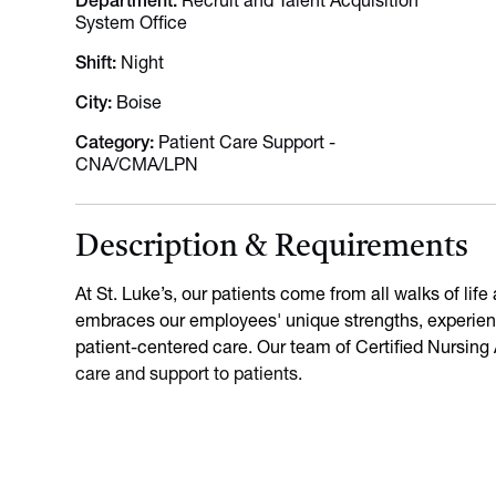
Department
Recruit and Talent Acquisition
System Office
Shift
Night
City
Boise
Category
Patient Care Support -
CNA/CMA/LPN
Description & Requirements
At St. Luke’s, our patients come from all walks of lif
embraces our employees' unique strengths, experienc
patient-centered care. Our team of Certified Nursing
care and support to patients.