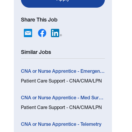
Share This Job
Similar Jobs
CNA or Nurse Apprentice - Emergency Department (Nampa)
Patient Care Support - CNA/CMA/LPN
CNA or Nurse Apprentice - Med Surg and In Patient Rehab
Patient Care Support - CNA/CMA/LPN
CNA or Nurse Apprentice - Telemetry