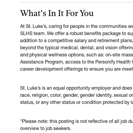
What's In It For You
At St. Luke’s, caring for people in the communities w
SLHS team. We offer a robust benefits package to sup
addition to a competitive salary and retirement plans
beyond the typical medical, dental, and vision offeri
and physical wellness options, such as: on-site mas
Assistance Program, access to the Personify Health We
career development offerings to ensure you are meet
St. Luke’s is an equal opportunity employer and does
race, religion, color, gender, gender identity, sexual or
status, or any other status or condition protected by l
*Please note: this posting is not reflective of all job 
overview to job seekers.