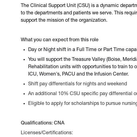
The Clinical Support Unit (CSU) is a dynamic departm
to the departments and patients we serve. This requir
support the mission of the organization.
What you can expect from this role
Day or Night shift in a Full Time or Part Time capa
You will support the Treasure Valley (Boise, Meri
Rehabilitation units with opportunities to train t
ICU, Women's, PACU and the Infusion Center.
Shift pay differentials for nights and weekend
An additional 10% CSU specific pay differential 
Eligible to apply for scholarships to pursue nursi
Qualifications: CNA
Licenses/Certifications: