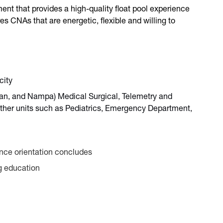
ent that provides a high-quality float pool experience
es CNAs that are energetic, flexible and willing to
city
dian, and Nampa) Medical Surgical, Telemetry and
o other units such as Pediatrics, Emergency Department,
once orientation concludes
ng education