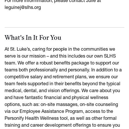
For more informmation, please contact Julie at
leguinej@slhs.org
What's In It For You
At St. Luke’s, caring for people in the communities we
serve is our mission – and this includes our own SLHS
team. We offer a robust benefits package to support our
teams both professionally and personally. In addition to a
competitive salary and retirement plans, we ensure our
team feels supported in their benefits beyond the typical
medical, dental, and vision offerings. We care about you
and have fantastic financial and physical wellness
options, such as: on-site massages, on-site counseling
via our Employee Assistance Program, access to the
Personify Health Wellness tool, as well as other formal
training and career development offerings to ensure you