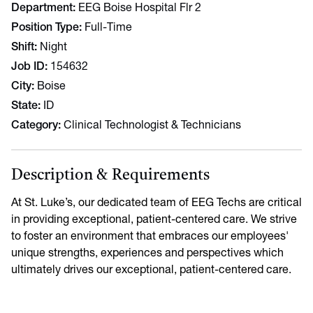
Department
EEG Boise Hospital Flr 2
Position Type
Full-Time
Shift
Night
Job ID
154632
City
Boise
State
ID
Category
Clinical Technologist & Technicians
Description & Requirements
At St. Luke’s, our dedicated team of EEG Techs are critical
in providing exceptional, patient-centered care. We strive
to foster an environment that embraces our employees'
unique strengths, experiences and perspectives which
ultimately drives our exceptional, patient-centered care.