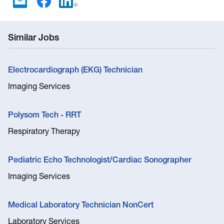
Similar Jobs
Electrocardiograph (EKG) Technician
Imaging Services
Polysom Tech - RRT
Respiratory Therapy
Pediatric Echo Technologist/Cardiac Sonographer
Imaging Services
Medical Laboratory Technician NonCert
Laboratory Services