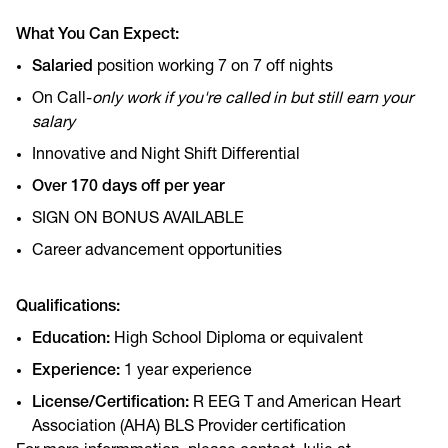
What You Can Expect:
Salaried
position working 7 on 7 off nights
On Call-
only work if you're called in but still earn your
salary
Innovative and Night Shift Differential
Over 170 days off per year
SIGN ON BONUS AVAILABLE
Career advancement opportunities
Qualifications:
Education:
High School Diploma or equivalent
Experience:
1 year experience
License/Certification:
R EEG T and American Heart
Association (AHA) BLS Provider certification