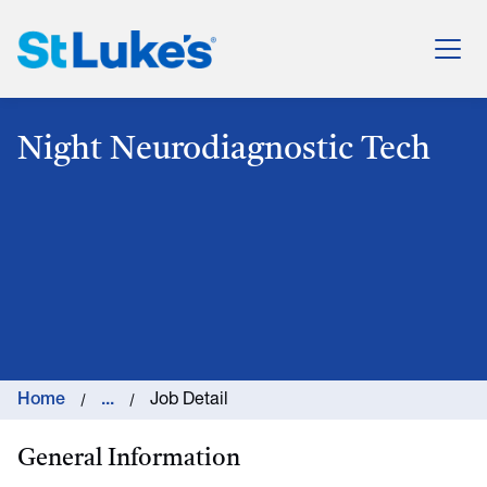
St. Luke's Health System
Night Neurodiagnostic Tech
Home
...
Job Detail
General Information