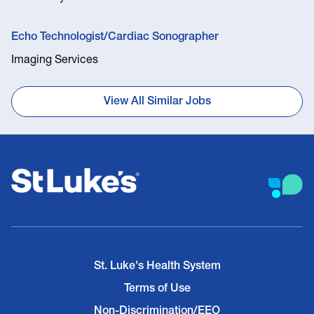
Echo Technologist/Cardiac Sonographer
Imaging Services
View All Similar Jobs
St. Luke's Health System
Terms of Use
Non-Discrimination/EEO