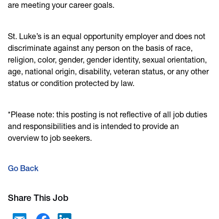
are meeting your career goals.
St. Luke’s is an equal opportunity employer and does not
discriminate against any person on the basis of race,
religion, color, gender, gender identity, sexual orientation,
age, national origin, disability, veteran status, or any other
status or condition protected by law.
*Please note: this posting is not reflective of all job duties
and responsibilities and is intended to provide an
overview to job seekers.
Go Back
Share This Job