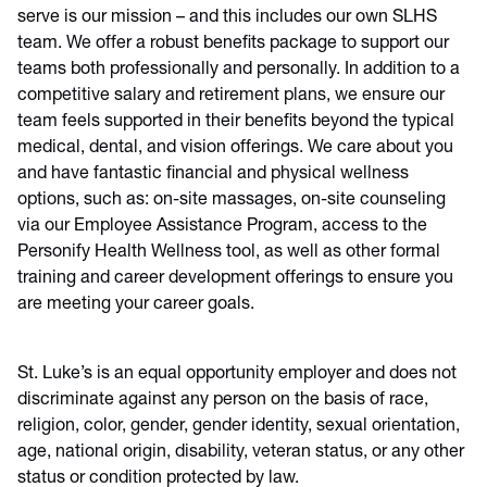
serve is our mission – and this includes our own SLHS
team. We offer a robust benefits package to support our
teams both professionally and personally. In addition to a
competitive salary and retirement plans, we ensure our
team feels supported in their benefits beyond the typical
medical, dental, and vision offerings. We care about you
and have fantastic financial and physical wellness
options, such as: on-site massages, on-site counseling
via our Employee Assistance Program, access to the
Personify Health Wellness tool, as well as other formal
training and career development offerings to ensure you
are meeting your career goals.
St. Luke’s is an equal opportunity employer and does not
discriminate against any person on the basis of race,
religion, color, gender, gender identity, sexual orientation,
age, national origin, disability, veteran status, or any other
status or condition protected by law.