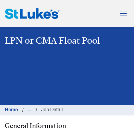
St. Luke's Health System
LPN or CMA Float Pool
Home
...
Job Detail
General Information