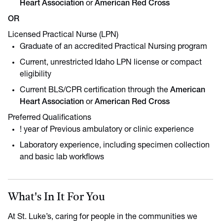
Heart Association
or
American Red Cross
OR
Licensed Practical Nurse (LPN)
Graduate of an accredited Practical Nursing program
Current, unrestricted Idaho LPN license or compact
eligibility
Current BLS/CPR certification through the
American
Heart Association
or
American Red Cross
Preferred Qualifications
! year of Previous ambulatory or clinic experience
Laboratory experience, including specimen collection
and basic lab workflows
What's In It For You
At St. Luke’s, caring for people in the communities we