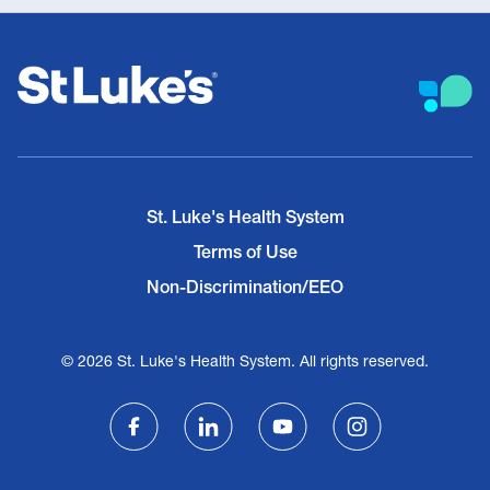
St. Luke's Health System
Terms of Use
Non-Discrimination/EEO
© 2026 St. Luke's Health System. All rights reserved.