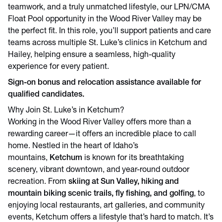
teamwork, and a truly unmatched lifestyle, our LPN/CMA
Float Pool opportunity in the Wood River Valley may be
the perfect fit. In this role, you’ll support patients and care
teams across multiple St. Luke’s clinics in Ketchum and
Hailey, helping ensure a seamless, high-quality
experience for every patient.
Sign-on bonus and relocation assistance available for
qualified candidates.
Why Join St. Luke’s in Ketchum?
Working in the Wood River Valley offers more than a
rewarding career—it offers an incredible place to call
home. Nestled in the heart of Idaho’s
mountains,
Ketchum
is known for its breathtaking
scenery, vibrant downtown, and year-round outdoor
recreation. From
skiing at Sun Valley, hiking and
mountain biking scenic trails, fly fishing, and golfing
, to
enjoying local restaurants, art galleries, and community
events, Ketchum offers a lifestyle that’s hard to match. It’s