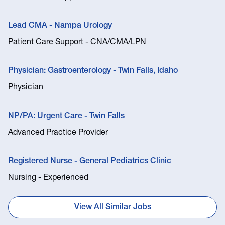
Lead CMA - Nampa Urology
Patient Care Support - CNA/CMA/LPN
Physician: Gastroenterology - Twin Falls, Idaho
Physician
NP/PA: Urgent Care - Twin Falls
Advanced Practice Provider
Registered Nurse - General Pediatrics Clinic
Nursing - Experienced
View All Similar Jobs