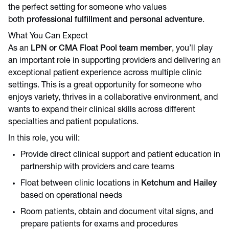
the perfect setting for someone who values
both
professional fulfillment and personal adventure
.
What You Can Expect
As an
LPN or CMA Float Pool team member
, you’ll play
an important role in supporting providers and delivering an
exceptional patient experience across multiple clinic
settings. This is a great opportunity for someone who
enjoys variety, thrives in a collaborative environment, and
wants to expand their clinical skills across different
specialties and patient populations.
In this role, you will:
Provide direct clinical support and patient education in
partnership with providers and care teams
Float between clinic locations in
Ketchum and Hailey
based on operational needs
Room patients, obtain and document vital signs, and
prepare patients for exams and procedures