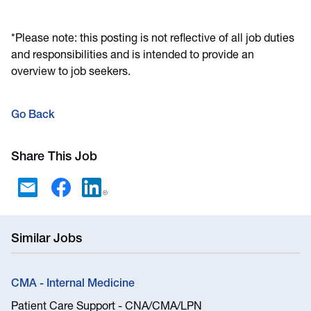
*Please note: this posting is not reflective of all job duties
and responsibilities and is intended to provide an
overview to job seekers.
Go Back
Share This Job
Similar Jobs
CMA - Internal Medicine
Patient Care Support - CNA/CMA/LPN