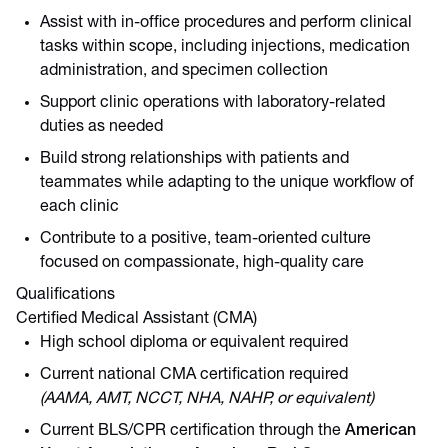
Assist with in-office procedures and perform clinical
tasks within scope, including injections, medication
administration, and specimen collection
Support clinic operations with laboratory-related
duties as needed
Build strong relationships with patients and
teammates while adapting to the unique workflow of
each clinic
Contribute to a positive, team-oriented culture
focused on compassionate, high-quality care
Qualifications
Certified Medical Assistant (CMA)
High school diploma or equivalent required
Current national CMA certification required
(AAMA, AMT, NCCT, NHA, NAHP, or equivalent)
Current BLS/CPR certification through the
American