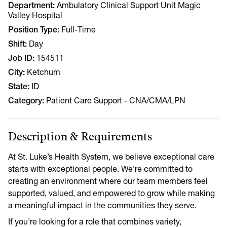
Department
Ambulatory Clinical Support Unit Magic
Valley Hospital
Position Type
Full-Time
Shift
Day
Job ID
154511
City
Ketchum
State
ID
Category
Patient Care Support - CNA/CMA/LPN
Description & Requirements
At St. Luke’s Health System, we believe exceptional care
starts with exceptional people. We’re committed to
creating an environment where our team members feel
supported, valued, and empowered to grow while making
a meaningful impact in the communities they serve.
If you’re looking for a role that combines variety,