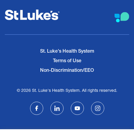
St. Luke's Health System
Terms of Use
Non-Discrimination/EEO
© 2026 St. Luke's Health System. All rights reserved.