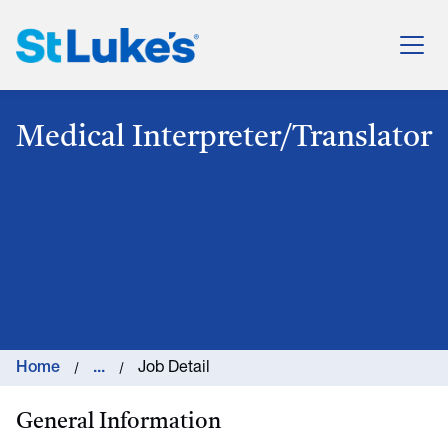
St. Luke's Health System
Medical Interpreter/Translator
Home
...
Job Detail
General Information