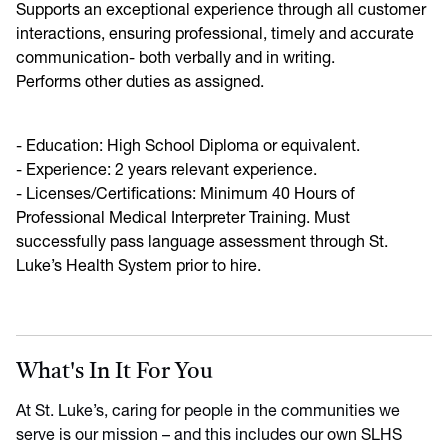
Supports an exceptional experience through all customer
interactions, ensuring professional, timely and accurate
communication- both verbally and in writing.
Performs other duties as assigned.
- Education: High School Diploma or equivalent.
- Experience: 2 years relevant experience.
- Licenses/Certifications: Minimum 40 Hours of
Professional Medical Interpreter Training. Must
successfully pass language assessment through St.
Luke’s Health System prior to hire.
What's In It For You
At St. Luke’s, caring for people in the communities we
serve is our mission – and this includes our own SLHS