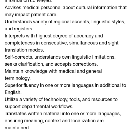
information conveyed.
Advises medical personnel about cultural information that
may impact patient care.
Understands variety of regional accents, linguistic styles,
and registers.
Interprets with highest degree of accuracy and
completeness in consecutive, simultaneous and sight
translation modes.
Self-corrects, understands own linguistic limitations,
seeks clarification, and accepts corrections.
Maintain knowledge with medical and general
terminology.
Superior fluency in one or more languages in additional to
English.
Utilize a variety of technology, tools, and resources to
support departmental workflows.
Translates written material into one or more languages,
ensuring meaning, context and localization are
maintained.