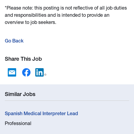
*Please note: this posting is not reflective of all job duties
and responsibilities and is intended to provide an
overview to job seekers.
Go Back
Share This Job
Similar Jobs
Spanish Medical Interpreter Lead
Professional