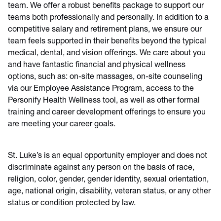
team. We offer a robust benefits package to support our
teams both professionally and personally. In addition to a
competitive salary and retirement plans, we ensure our
team feels supported in their benefits beyond the typical
medical, dental, and vision offerings. We care about you
and have fantastic financial and physical wellness
options, such as: on-site massages, on-site counseling
via our Employee Assistance Program, access to the
Personify Health Wellness tool, as well as other formal
training and career development offerings to ensure you
are meeting your career goals.
St. Luke’s is an equal opportunity employer and does not
discriminate against any person on the basis of race,
religion, color, gender, gender identity, sexual orientation,
age, national origin, disability, veteran status, or any other
status or condition protected by law.