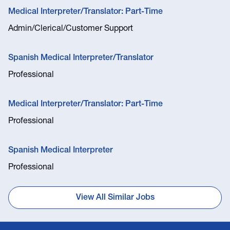
Medical Interpreter/Translator: Part-Time
Admin/Clerical/Customer Support
Spanish Medical Interpreter/Translator
Professional
Medical Interpreter/Translator: Part-Time
Professional
Spanish Medical Interpreter
Professional
View All Similar Jobs