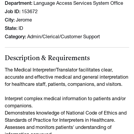
Department
Language Access Services System Office
Job ID
153672
City
Jerome
State
ID
Category
Admin/Clerical/Customer Support
Description & Requirements
The Medical Interpreter/Translator facilitates clear,
accurate and effective medical and general interpretation
for healthcare staff, patients, companions, and visitors.
Interpret complex medical information to patients and/or
companions.
Demonstrates knowledge of National Code of Ethics and
Standards of Practice for Interpreters in Healthcare.
Assesses and monitors patients' understanding of