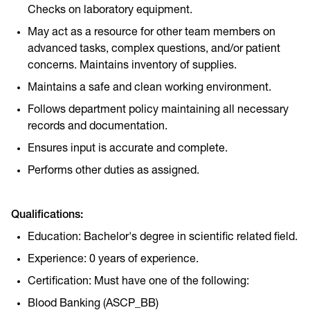
Checks on laboratory equipment.
May act as a resource for other team members on
advanced tasks, complex questions, and/or patient
concerns. Maintains inventory of supplies.
Maintains a safe and clean working environment.
Follows department policy maintaining all necessary
records and documentation.
Ensures input is accurate and complete.
Performs other duties as assigned.
Qualifications:
Education: Bachelor's degree in scientific related field.
Experience: 0 years of experience.
Certification: Must have one of the following:
Blood Banking (ASCP_BB)