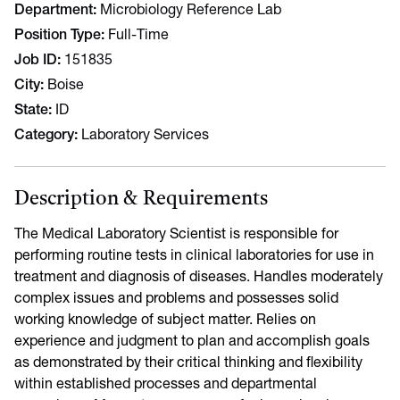
Department
Microbiology Reference Lab
Position Type
Full-Time
Job ID
151835
City
Boise
State
ID
Category
Laboratory Services
Description & Requirements
The Medical Laboratory Scientist is responsible for
performing routine tests in clinical laboratories for use in
treatment and diagnosis of diseases. Handles moderately
complex issues and problems and possesses solid
working knowledge of subject matter. Relies on
experience and judgment to plan and accomplish goals
as demonstrated by their critical thinking and flexibility
within established processes and departmental