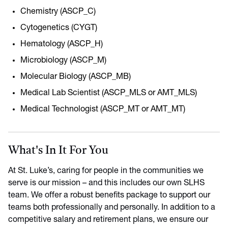
Chemistry (ASCP_C)
Cytogenetics (CYGT)
Hematology (ASCP_H)
Microbiology (ASCP_M)
Molecular Biology (ASCP_MB)
Medical Lab Scientist (ASCP_MLS or AMT_MLS)
Medical Technologist (ASCP_MT or AMT_MT)
What's In It For You
At St. Luke’s, caring for people in the communities we
serve is our mission – and this includes our own SLHS
team. We offer a robust benefits package to support our
teams both professionally and personally. In addition to a
competitive salary and retirement plans, we ensure our