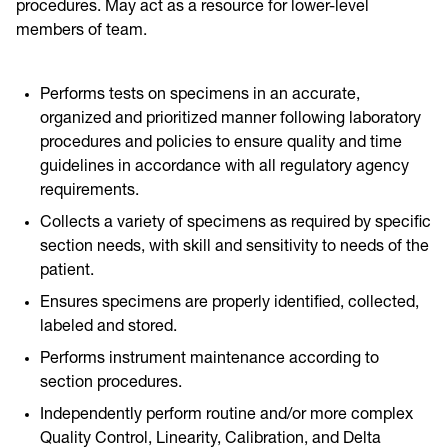
procedures. May act as a resource for lower-level
members of team.
Performs tests on specimens in an accurate,
organized and prioritized manner following laboratory
procedures and policies to ensure quality and time
guidelines in accordance with all regulatory agency
requirements.
Collects a variety of specimens as required by specific
section needs, with skill and sensitivity to needs of the
patient.
Ensures specimens are properly identified, collected,
labeled and stored.
Performs instrument maintenance according to
section procedures.
Independently perform routine and/or more complex
Quality Control, Linearity, Calibration, and Delta