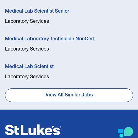
Medical Lab Scientist Senior
Laboratory Services
Medical Laboratory Technician NonCert
Laboratory Services
Medical Lab Scientist
Laboratory Services
View All Similar Jobs