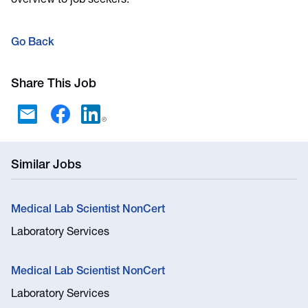
overview to job seekers.
Go Back
Share This Job
Similar Jobs
Medical Lab Scientist NonCert
Laboratory Services
Medical Lab Scientist NonCert
Laboratory Services