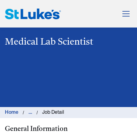
St. Luke's Health System
Medical Lab Scientist
Home
...
Job Detail
General Information