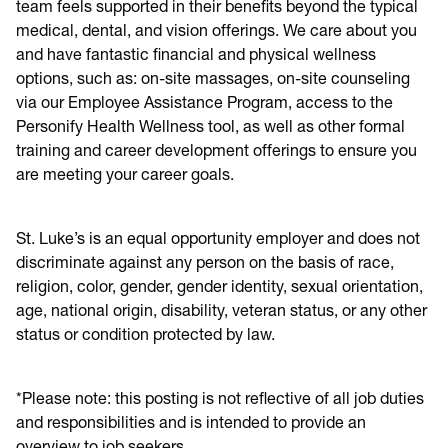
team feels supported in their benefits beyond the typical
medical, dental, and vision offerings. We care about you
and have fantastic financial and physical wellness
options, such as: on-site massages, on-site counseling
via our Employee Assistance Program, access to the
Personify Health Wellness tool, as well as other formal
training and career development offerings to ensure you
are meeting your career goals.
St. Luke’s is an equal opportunity employer and does not
discriminate against any person on the basis of race,
religion, color, gender, gender identity, sexual orientation,
age, national origin, disability, veteran status, or any other
status or condition protected by law.
*Please note: this posting is not reflective of all job duties
and responsibilities and is intended to provide an