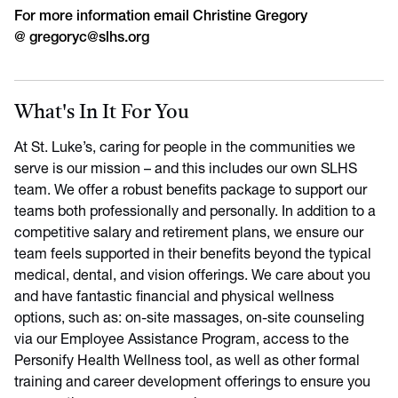
For more information email Christine Gregory
@
gregoryc@slhs.org
What's In It For You
At St. Luke’s, caring for people in the communities we
serve is our mission – and this includes our own SLHS
team. We offer a robust benefits package to support our
teams both professionally and personally. In addition to a
competitive salary and retirement plans, we ensure our
team feels supported in their benefits beyond the typical
medical, dental, and vision offerings. We care about you
and have fantastic financial and physical wellness
options, such as: on-site massages, on-site counseling
via our Employee Assistance Program, access to the
Personify Health Wellness tool, as well as other formal
training and career development offerings to ensure you