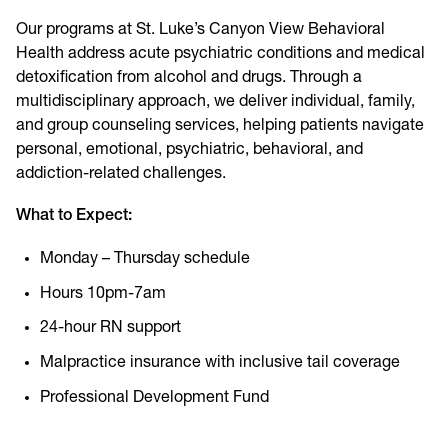
Our programs at St. Luke’s Canyon View Behavioral
Health address acute psychiatric conditions and medical
detoxification from alcohol and drugs. Through a
multidisciplinary approach, we deliver individual, family,
and group counseling services, helping patients navigate
personal, emotional, psychiatric, behavioral, and
addiction-related challenges.
What to Expect:
Monday – Thursday schedule
Hours 10pm-7am
24-hour RN support
Malpractice insurance with inclusive tail coverage
Professional Development Fund