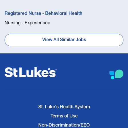
Registered Nurse - Behavioral Health
Nursing - Experienced
View All Similar Jobs
St. Luke's Health System
Terms of Use
Non-Discrimination/EEO