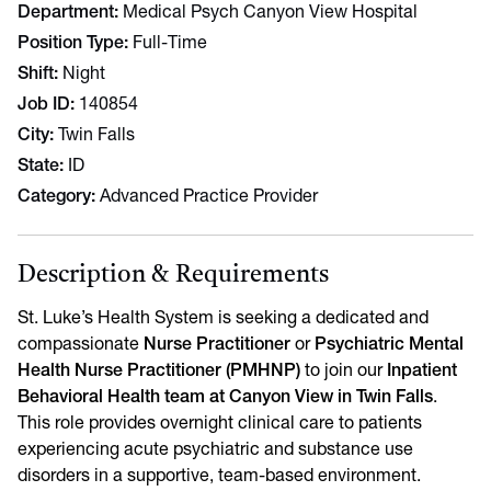
Department
Medical Psych Canyon View Hospital
Position Type
Full-Time
Shift
Night
Job ID
140854
City
Twin Falls
State
ID
Category
Advanced Practice Provider
Description & Requirements
St. Luke’s Health System is seeking a dedicated and
compassionate
Nurse Practitioner
or
Psychiatric Mental
Health Nurse Practitioner (PMHNP)
to join our
Inpatient
Behavioral Health team at Canyon View in Twin Falls
.
This role provides overnight clinical care to patients
experiencing acute psychiatric and substance use
disorders in a supportive, team-based environment.