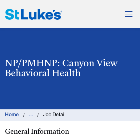
St. Luke's Health System
NP/PMHNP: Canyon View
Behavioral Health
Home
...
Job Detail
General Information