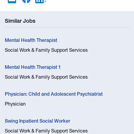
Similar Jobs
Mental Health Therapist
Social Work & Family Support Services
Mental Health Therapist 1
Social Work & Family Support Services
Physician: Child and Adolescent Psychiatrist
Physician
Swing Inpatient Social Worker
Social Work & Family Support Services