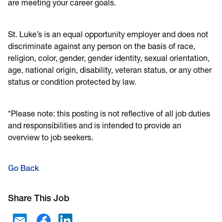
are meeting your career goals.
St. Luke’s is an equal opportunity employer and does not
discriminate against any person on the basis of race,
religion, color, gender, gender identity, sexual orientation,
age, national origin, disability, veteran status, or any other
status or condition protected by law.
*Please note: this posting is not reflective of all job duties
and responsibilities and is intended to provide an
overview to job seekers.
Go Back
Share This Job