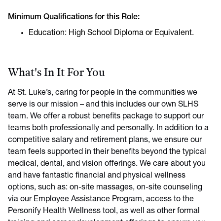
Minimum Qualifications for this Role:
Education: High School Diploma or Equivalent.
What's In It For You
At St. Luke’s, caring for people in the communities we
serve is our mission – and this includes our own SLHS
team. We offer a robust benefits package to support our
teams both professionally and personally. In addition to a
competitive salary and retirement plans, we ensure our
team feels supported in their benefits beyond the typical
medical, dental, and vision offerings. We care about you
and have fantastic financial and physical wellness
options, such as: on-site massages, on-site counseling
via our Employee Assistance Program, access to the
Personify Health Wellness tool, as well as other formal