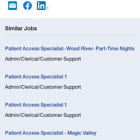
Similar Jobs
Patient Access Specialist- Wood River- Part-Time Nights
Admin/Clerical/Customer Support
Patient Access Specialist 1
Admin/Clerical/Customer Support
Patient Access Specialist 1
Admin/Clerical/Customer Support
Patient Access Specialist - Magic Valley