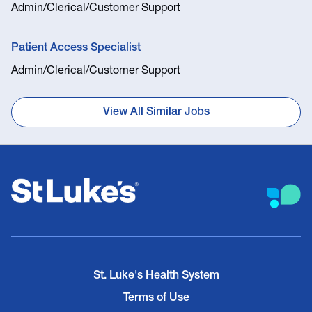
Admin/Clerical/Customer Support
Patient Access Specialist
Admin/Clerical/Customer Support
View All Similar Jobs
St. Luke's Health System
Terms of Use