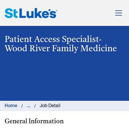
St. Luke's Health System
Patient Access Specialist-
Wood River Family Medicine
Home
...
Job Detail
General Information