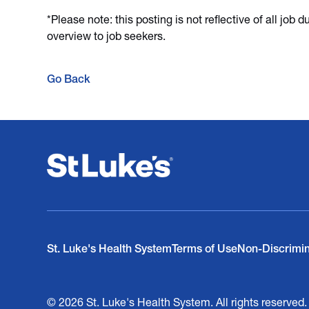
*Please note: this posting is not reflective of all job 
overview to job seekers.
Go Back
St. Luke's Health System
Terms of Use
Non-Discrimi
© 2026 St. Luke's Health System. All rights reserved.