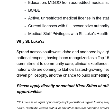
Education: MD/DO from accredited medical s
BC/BE
Active, unrestricted medical license in the sta
Current licenses with full prescriptive author
Medical Staff Privileges with St. Luke’s Health 
Why St. Luke’s:
Spread across southwest Idaho and anchored by eight 
national respect, having been recognized as a Top 15
commitment to community care, clinical excellence, and
nationwide are coming to Idaho’s fastest-growing he
driven philosophy, and the chance to build somethin
Please apply directly or contact Kiera Stites at st
opportunities.
*St. Luke’s is an equal opportunity employer without regard to race, relig
origin, disability, veteran status, or any other status or condition protec