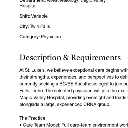
Department
Anesthesiology Magic Valley
Hospital
Shift
Variable
City
Twin Falls
Category
Physician
Description & Requirements
At St. Luke’s, we believe exceptional care begins wi
their strengths, experiences, and perspectives to del
currently seeking a BC/BE Anesthesiologist to join ou
Falls, Idaho. The selected physician will join the exc
Magic Valley Hospital, providing oversight and leade
alongside a large, experienced CRNA group.
The Practice
• Care Team Model: Full care-team environment wor