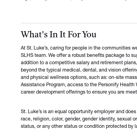
What's In It For You
At St. Luke’s, caring for people in the communities w
SLHS team. We offer a robust benefits package to sup
addition to a competitive salary and retirement plans
beyond the typical medical, dental, and vision offeri
and physical wellness options, such as: on-site mas
Assistance Program, access to the Personify Health We
career development offerings to ensure you are meet
St. Luke’s is an equal opportunity employer and does
race, religion, color, gender, gender identity, sexual or
status, or any other status or condition protected by l