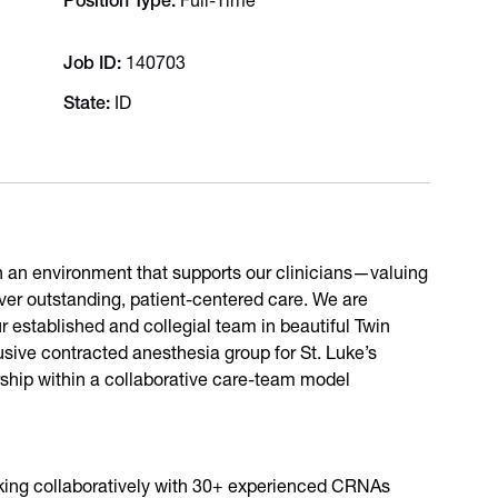
Position Type
Full-Time
Job ID
140703
State
ID
th an environment that supports our clinicians—valuing
iver outstanding, patient-centered care. We are
r established and collegial team in beautiful Twin
lusive contracted anesthesia group for St. Luke’s
rship within a collaborative care-team model
king collaboratively with 30+ experienced CRNAs