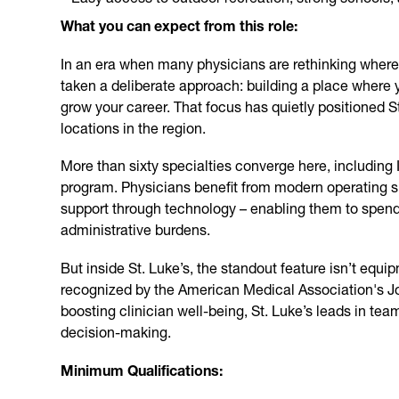
What you can expect from this role:
In an era when many physicians are rethinking where 
taken a deliberate approach: building a place where 
grow your career. That focus has quietly positioned St
locations in the region.
More than sixty specialties converge here, including
program. Physicians benefit from modern operating s
support through technology – enabling them to spend
administrative burdens.
But inside St. Luke’s, the standout feature isn’t equip
recognized by the American Medical Association's J
boosting clinician well-being, St. Luke’s leads in te
decision-making.
Minimum Qualifications: