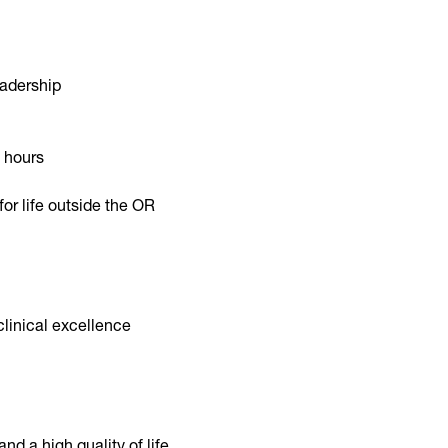
eadership
 hours
for life outside the OR
linical excellence
nd a high quality of life