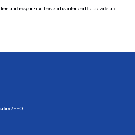
duties and responsibilities and is intended to provide an
nation/EEO