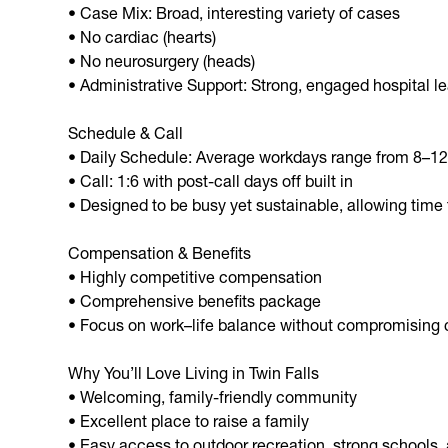
• Case Mix: Broad, interesting variety of cases
• No cardiac (hearts)
• No neurosurgery (heads)
• Administrative Support: Strong, engaged hospital l
Schedule & Call
• Daily Schedule: Average workdays range from 8–12
• Call: 1:6 with post-call days off built in
• Designed to be busy yet sustainable, allowing time 
Compensation & Benefits
• Highly competitive compensation
• Comprehensive benefits package
• Focus on work–life balance without compromising c
Why You’ll Love Living in Twin Falls
• Welcoming, family-friendly community
• Excellent place to raise a family
• Easy access to outdoor recreation, strong schools, a