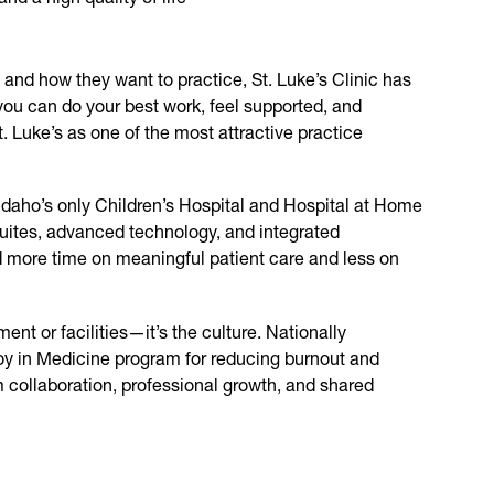
and how they want to practice, St. Luke’s Clinic has
you can do your best work, feel supported, and
. Luke’s as one of the most attractive practice
 Idaho’s only Children’s Hospital and Hospital at Home
uites, advanced technology, and integrated
 more time on meaningful patient care and less on
ment or facilities—it’s the culture. Nationally
oy in Medicine program for reducing burnout and
am collaboration, professional growth, and shared