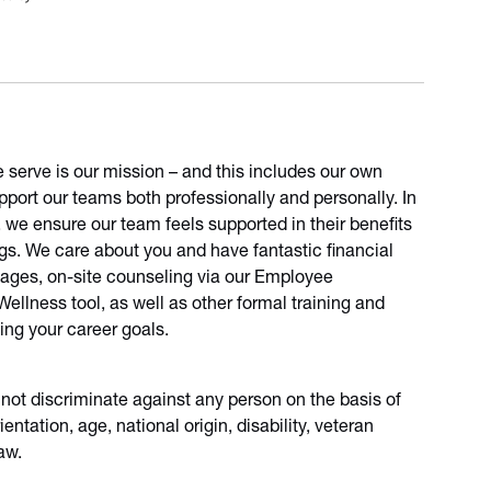
e serve is our mission – and this includes our own
port our teams both professionally and personally. In
, we ensure our team feels supported in their benefits
ngs. We care about you and have fantastic financial
sages, on-site counseling via our Employee
llness tool, as well as other formal training and
ing your career goals.
 not discriminate against any person on the basis of
ientation, age, national origin, disability, veteran
aw.