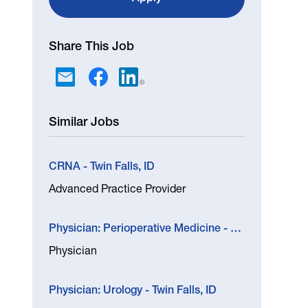
Share This Job
Similar Jobs
CRNA - Twin Falls, ID
Advanced Practice Provider
Physician: Perioperative Medicine - Boise, ID
Physician
Physician: Urology - Twin Falls, ID