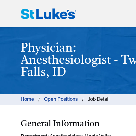
St. Luke's Health System
Physician:
Anesthesiologist - T
Falls, ID
Home
Open Positions
Job Detail
General Information