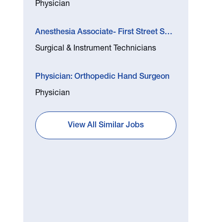
Physician
Anesthesia Associate- First Street Surgery Center
Surgical & Instrument Technicians
Physician: Orthopedic Hand Surgeon
Physician
View All Similar Jobs