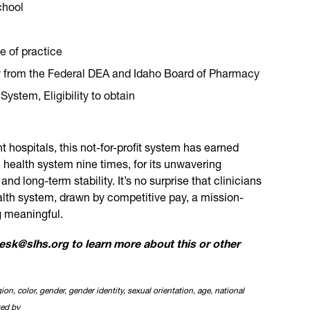
chool
te of practice
ity from the Federal DEA and Idaho Board of Pharmacy
System, Eligibility to obtain
hospitals, this not-for-profit system has earned
 health system nine times, for its unwavering
 long-term stability. It’s no surprise that clinicians
alth system, drawn by competitive pay, a mission-
g meaningful.
itesk@slhs.org to learn more about this or other
ion, color, gender, gender identity, sexual orientation, age, national
ted by