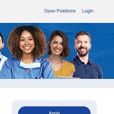
Open Positions
Login
Apply