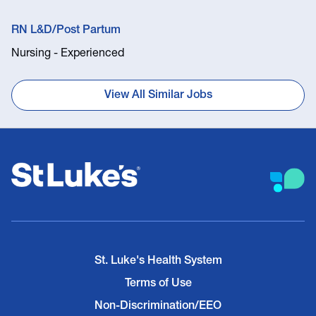
RN L&D/Post Partum
Nursing - Experienced
View All Similar Jobs
St. Luke's Health System
Terms of Use
Non-Discrimination/EEO