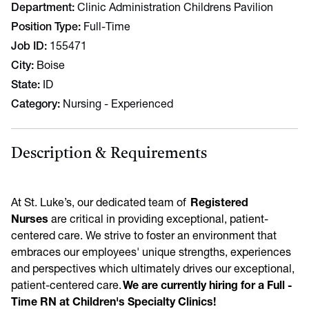
Department
Clinic Administration Childrens Pavilion
Position Type
Full-Time
Job ID
155471
City
Boise
State
ID
Category
Nursing - Experienced
Description & Requirements
At St. Luke’s, our dedicated team of
Registered
Nurses
are critical in providing exceptional, patient-
centered care. We strive to foster an environment that
embraces our employees' unique strengths, experiences
and perspectives which ultimately drives our exceptional,
patient-centered care.
We are currently hiring for a Full -
Time RN at Children's Specialty Clinics!