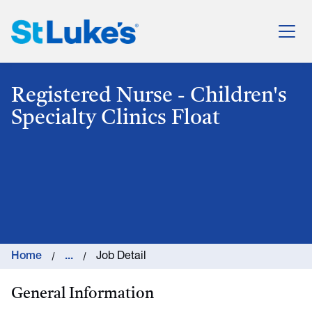
St. Luke's Health System
Registered Nurse - Children's
Specialty Clinics Float
Home
...
Job Detail
General Information