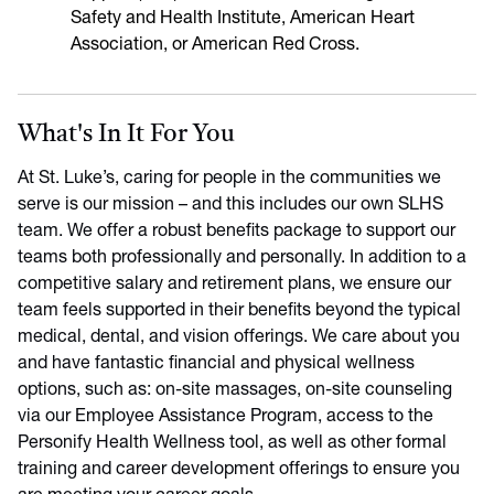
Safety and Health Institute, American Heart
Association, or American Red Cross.
What's In It For You
At St. Luke’s, caring for people in the communities we
serve is our mission – and this includes our own SLHS
team. We offer a robust benefits package to support our
teams both professionally and personally. In addition to a
competitive salary and retirement plans, we ensure our
team feels supported in their benefits beyond the typical
medical, dental, and vision offerings. We care about you
and have fantastic financial and physical wellness
options, such as: on-site massages, on-site counseling
via our Employee Assistance Program, access to the
Personify Health Wellness tool, as well as other formal
training and career development offerings to ensure you