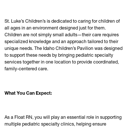
St. Luke’s Children’s is dedicated to caring for children of
all ages in an environment designed just for them.
Children are not simply small adults—their care requires
specialized knowledge and an approach tailored to their
unique needs. The Idaho Children’s Pavilion was designed
to support these needs by bringing pediatric specialty
services together in one location to provide coordinated,
family-centered care.
What You Can Expect:
As a Float RN, you will play an essential role in supporting
multiple pediatric specialty clinics, helping ensure