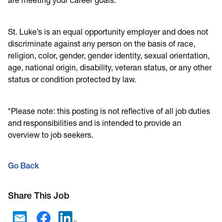
are meeting your career goals.
St. Luke’s is an equal opportunity employer and does not
discriminate against any person on the basis of race,
religion, color, gender, gender identity, sexual orientation,
age, national origin, disability, veteran status, or any other
status or condition protected by law.
*Please note: this posting is not reflective of all job duties
and responsibilities and is intended to provide an
overview to job seekers.
Go Back
Share This Job