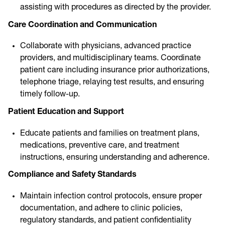
assisting with procedures as directed by the provider.
Care Coordination and Communication
Collaborate with physicians, advanced practice
providers, and multidisciplinary teams. Coordinate
patient care including insurance prior authorizations,
telephone triage, relaying test results, and ensuring
timely follow-up.
Patient Education and Support
Educate patients and families on treatment plans,
medications, preventive care, and treatment
instructions, ensuring understanding and adherence.
Compliance and Safety Standards
Maintain infection control protocols, ensure proper
documentation, and adhere to clinic policies,
regulatory standards, and patient confidentiality