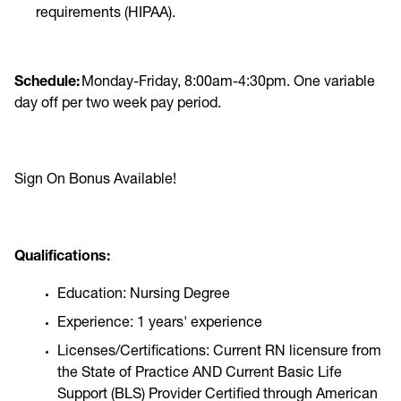
requirements (HIPAA).
Schedule:
Monday-Friday, 8:00am-4:30pm. One variable
day off per two week pay period.
Sign On Bonus Available!
Qualifications:
Education: Nursing Degree
Experience: 1 years' experience
Licenses/Certifications: Current RN licensure from
the State of Practice AND Current Basic Life
Support (BLS) Provider Certified through American