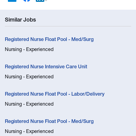
Similar Jobs
Registered Nurse Float Pool - Med/Surg
Nursing - Experienced
Registered Nurse Intensive Care Unit
Nursing - Experienced
Registered Nurse Float Pool - Labor/Delivery
Nursing - Experienced
Registered Nurse Float Pool - Med/Surg
Nursing - Experienced