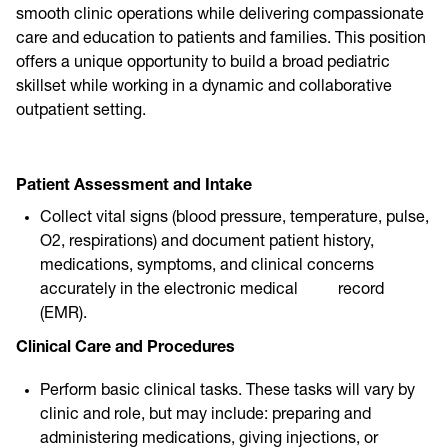
smooth clinic operations while delivering compassionate
care and education to patients and families. This position
offers a unique opportunity to build a broad pediatric
skillset while working in a dynamic and collaborative
outpatient setting.
Pat
ient Assessment and Intake
Collect vital signs (blood pressure, temperature, pulse,
O2, respirations) and document patient history,
medications, symptoms, and clinical concerns
accurately in the electronic medical record
(EMR).
Clinical Care and Procedures
Perform basic clinical tasks. These tasks will vary by
clinic and role, but may include: preparing and
administering medications, giving injections, or