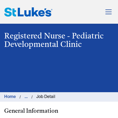
St. Luke's Health System
Registered Nurse - Pediatric
Developmental Clinic
Home
...
Job Detail
General Information