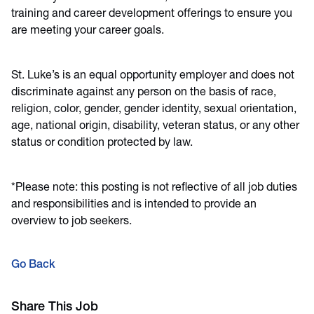
training and career development offerings to ensure you
are meeting your career goals.
St. Luke’s is an equal opportunity employer and does not
discriminate against any person on the basis of race,
religion, color, gender, gender identity, sexual orientation,
age, national origin, disability, veteran status, or any other
status or condition protected by law.
*Please note: this posting is not reflective of all job duties
and responsibilities and is intended to provide an
overview to job seekers.
Go Back
Share This Job