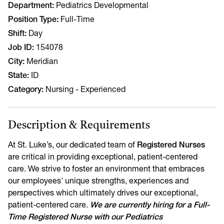
Department
Pediatrics Developmental
Position Type
Full-Time
Shift
Day
Job ID
154078
City
Meridian
State
ID
Category
Nursing - Experienced
Description & Requirements
At St. Luke’s, our dedicated team of
Registered Nurses
are critical in providing exceptional, patient-centered
care. We strive to foster an environment that embraces
our employees' unique strengths, experiences and
perspectives which ultimately drives our exceptional,
patient-centered care.
We are currently hiring for a Full-
Time Registered Nurse with our Pediatrics