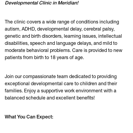
Developmental Clinic in Meridian!
The clinic covers a wide range of conditions including
autism, ADHD, developmental delay, cerebral palsy,
genetic and birth disorders, learning issues, intellectual
disabilities, speech and language delays, and mild to
moderate behavioral problems. Care is provided to new
patients from birth to 18 years of age.
Join our compassionate team dedicated to providing
exceptional developmental care to children and their
families. Enjoy a supportive work environment with a
balanced schedule and excellent benefits!
What You Can Expect: