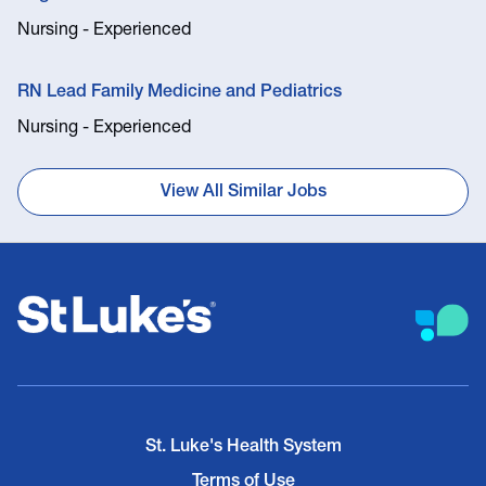
Nursing - Experienced
RN Lead Family Medicine and Pediatrics
Nursing - Experienced
View All Similar Jobs
St. Luke's Health System
Terms of Use