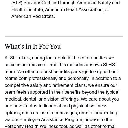
(BLS) Provider Certified through American Safety and
Health Institute, American Heart Association, or
American Red Cross.
What's In It For You
At St. Luke’s, caring for people in the communities we
serve is our mission – and this includes our own SLHS
team. We offer a robust benefits package to support our
teams both professionally and personally. In addition to a
competitive salary and retirement plans, we ensure our
team feels supported in their benefits beyond the typical
medical, dental, and vision offerings. We care about you
and have fantastic financial and physical wellness
options, such as: on-site massages, on-site counseling
via our Employee Assistance Program, access to the
Personify Health Wellness tool, as well as other formal