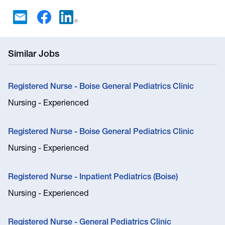
Similar Jobs
Registered Nurse - Boise General Pediatrics Clinic
Nursing - Experienced
Registered Nurse - Boise General Pediatrics Clinic
Nursing - Experienced
Registered Nurse - Inpatient Pediatrics (Boise)
Nursing - Experienced
Registered Nurse - General Pediatrics Clinic