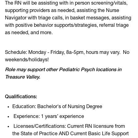
The RN will be assisting with in person screening/vitals,
supporting providers as needed, assisting the Nurse
Navigator with triage calls, in basket messages, assisting
with positive behavior supports/strategies, referral triage
as needed, and more.
Schedule: Monday - Friday, 8a-5pm, hours may vary. No
weekends/holidays!
Role may support other Pediatric Psych locations in
Treasure Valley.
Qualifications:
Education: Bachelor's of Nursing Degree
Experience: 1 years’ experience
Licenses/Certifications: Current RN licensure from
the State of Practice AND Current Basic Life Support