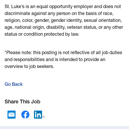
St. Luke’s is an equal opportunity employer and does not
discriminate against any person on the basis of race,
religion, color, gender, gender identity, sexual orientation,
age, national origin, disability, veteran status, or any other
status or condition protected by law.
*Please note: this posting is not reflective of all job duties
and responsibilities and is intended to provide an
overview to job seekers.
Go Back
Share This Job