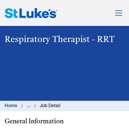
St. Luke's Health System
Respiratory Therapist - RRT
Home
...
Job Detail
General Information