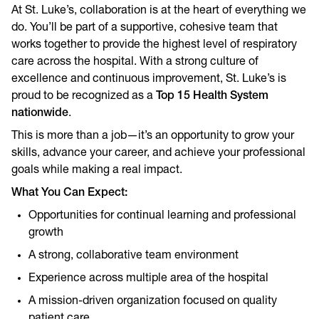
At St. Luke’s, collaboration is at the heart of everything we
do. You’ll be part of a supportive, cohesive team that
works together to provide the highest level of respiratory
care across the hospital. With a strong culture of
excellence and continuous improvement, St. Luke’s is
proud to be recognized as a
Top 15 Health System
nationwide
.
This is more than a job—it’s an opportunity to grow your
skills, advance your career, and achieve your professional
goals while making a real impact.
What You Can Expect:
Opportunities for continual learning and professional
growth
A strong, collaborative team environment
Experience across multiple area of the hospital
A mission-driven organization focused on quality
patient care