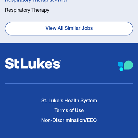
Respiratory Therapist - RRT
Respiratory Therapy
View All Similar Jobs
St. Luke's Health System
Terms of Use
Non-Discrimination/EEO