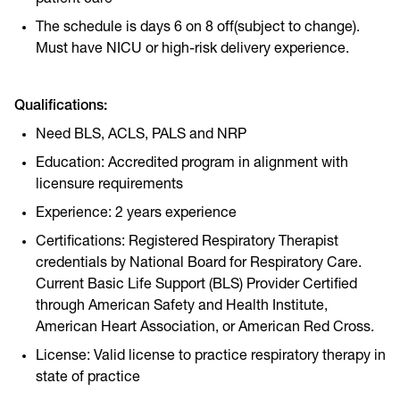
The schedule is days 6 on 8 off(subject to change).
Must have NICU or high-risk delivery experience.
Qualifications:
Need BLS, ACLS, PALS and NRP
Education: Accredited program in alignment with
licensure requirements
Experience: 2 years experience
Certifications: Registered Respiratory Therapist
credentials by National Board for Respiratory Care.
Current Basic Life Support (BLS) Provider Certified
through American Safety and Health Institute,
American Heart Association, or American Red Cross.
License: Valid license to practice respiratory therapy in
state of practice