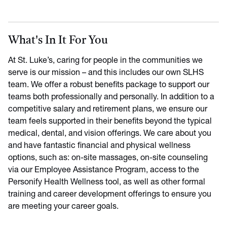
What's In It For You
At St. Luke’s, caring for people in the communities we
serve is our mission – and this includes our own SLHS
team. We offer a robust benefits package to support our
teams both professionally and personally. In addition to a
competitive salary and retirement plans, we ensure our
team feels supported in their benefits beyond the typical
medical, dental, and vision offerings. We care about you
and have fantastic financial and physical wellness
options, such as: on-site massages, on-site counseling
via our Employee Assistance Program, access to the
Personify Health Wellness tool, as well as other formal
training and career development offerings to ensure you
are meeting your career goals.