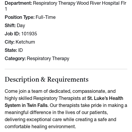
Department
Respiratory Therapy Wood River Hospital Flr
1
Position Type
Full-Time
Shift
Day
Job ID
101935
City
Ketchum
State
ID
Category
Respiratory Therapy
Description & Requirements
Come join a team of dedicated, compassionate, and
highly skilled Respiratory Therapists at
St. Luke’s Health
System in Twin Falls
. Our therapists take pride in making a
meaningful difference in the lives of our patients,
delivering exceptional care while creating a safe and
comfortable healing environment.