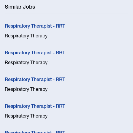
Similar Jobs
Respiratory Therapist - RRT
Respiratory Therapy
Respiratory Therapist - RRT
Respiratory Therapy
Respiratory Therapist - RRT
Respiratory Therapy
Respiratory Therapist - RRT
Respiratory Therapy