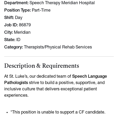
Department
Speech Therapy Meridian Hospital
Position Type
Part-Time
Shift
Day
Job ID
86879
City
Meridian
State
ID
Category
Therapists/Physical Rehab Services
Description & Requirements
At St. Luke’s, our dedicated team of
Speech Language
Pathologists
strive to build a positive, supportive, and
inclusive culture that delivers exceptional patient
experiences.
*This position is unable to support a CF candidate.