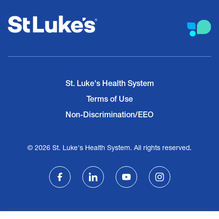
St. Luke's Health System
Terms of Use
Non-Discrimination/EEO
© 2026 St. Luke's Health System. All rights reserved.