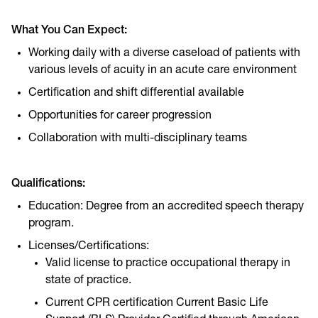
What You Can Expect:
Working daily with a diverse caseload of patients with
various levels of acuity in an acute care environment
Certification and shift differential available
Opportunities for career progression
Collaboration with multi-disciplinary teams
Qualifications:
Education: Degree from an accredited speech therapy
program.
Licenses/Certifications:
Valid license to practice occupational therapy in
state of practice.
Current CPR certification Current Basic Life