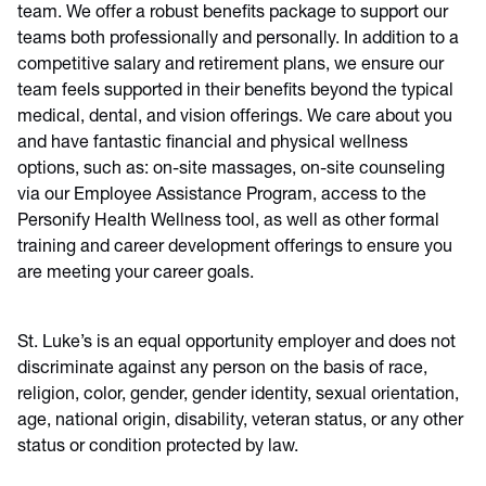
team. We offer a robust benefits package to support our
teams both professionally and personally. In addition to a
competitive salary and retirement plans, we ensure our
team feels supported in their benefits beyond the typical
medical, dental, and vision offerings. We care about you
and have fantastic financial and physical wellness
options, such as: on-site massages, on-site counseling
via our Employee Assistance Program, access to the
Personify Health Wellness tool, as well as other formal
training and career development offerings to ensure you
are meeting your career goals.
St. Luke’s is an equal opportunity employer and does not
discriminate against any person on the basis of race,
religion, color, gender, gender identity, sexual orientation,
age, national origin, disability, veteran status, or any other
status or condition protected by law.