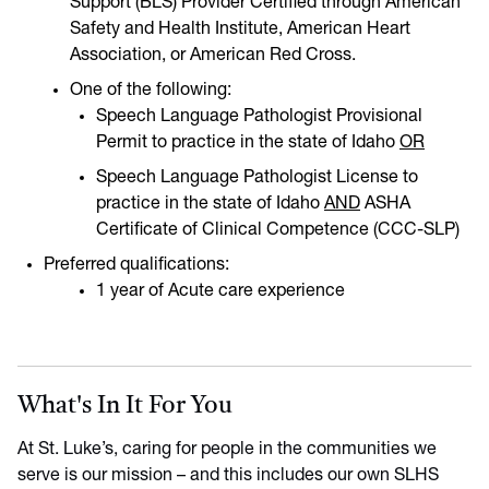
Support (BLS) Provider Certified through American
Safety and Health Institute, American Heart
Association, or American Red Cross.
One of the following:
Speech Language Pathologist Provisional
Permit to practice in the state of Idaho
OR
Speech Language Pathologist License to
practice in the state of Idaho
AND
ASHA
Certificate of Clinical Competence (CCC-SLP)
Preferred qualifications:
1 year of Acute care experience
What's In It For You
At St. Luke’s, caring for people in the communities we
serve is our mission – and this includes our own SLHS