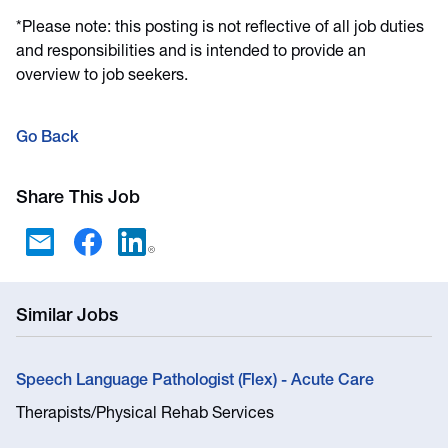
*Please note: this posting is not reflective of all job duties
and responsibilities and is intended to provide an
overview to job seekers.
Go Back
Share This Job
Similar Jobs
Speech Language Pathologist (Flex) - Acute Care
Therapists/Physical Rehab Services