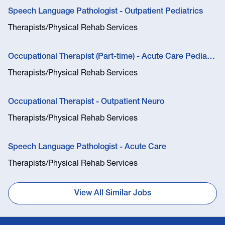
Speech Language Pathologist - Outpatient Pediatrics
Therapists/Physical Rehab Services
Occupational Therapist (Part-time) - Acute Care Pediatric Feeding Therapist
Therapists/Physical Rehab Services
Occupational Therapist - Outpatient Neuro
Therapists/Physical Rehab Services
Speech Language Pathologist - Acute Care
Therapists/Physical Rehab Services
View All Similar Jobs