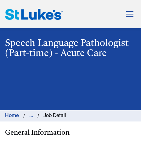
St. Luke's Health System
Speech Language Pathologist
(Part-time) - Acute Care
Home
...
Job Detail
General Information