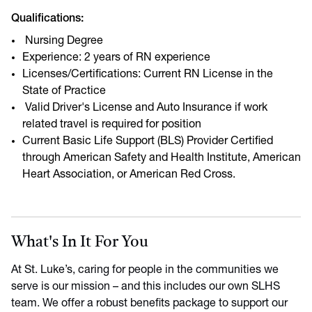
Qualifications:
Nursing Degree
Experience: 2 years of RN experience
Licenses/Certifications: Current RN License in the
State of Practice
Valid Driver's License and Auto Insurance if work
related travel is required for position
Current Basic Life Support (BLS) Provider Certified
through American Safety and Health Institute, American
Heart Association, or American Red Cross.
What's In It For You
At St. Luke’s, caring for people in the communities we
serve is our mission – and this includes our own SLHS
team. We offer a robust benefits package to support our