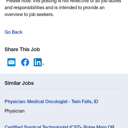
*Please note: this posting is not reflective of all job duties
and responsibilities and is intended to provide an
overview to job seekers.
Go Back
Share This Job
Similar Jobs
Physician: Medical Oncologist - Twin Falls, ID
Physician
Certified Surgical Technologist (CST)- Boise Main OR