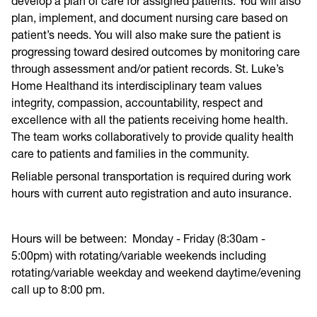
develop a plan of care for assigned patients. You will also
plan, implement, and document nursing care based on
patient’s needs. You will also make sure the patient is
progressing toward desired outcomes by monitoring care
through assessment and/or patient records. St. Luke’s
Home Healthand its interdisciplinary team values
integrity, compassion, accountability, respect and
excellence with all the patients receiving home health.
The team works collaboratively to provide quality health
care to patients and families in the community.
Reliable personal transportation is required during work
hours with current auto registration and auto insurance.
Hours will be between: Monday - Friday (8:30am -
5:00pm) with rotating/variable weekends including
rotating/variable weekday and weekend daytime/evening
call up to 8:00 pm.