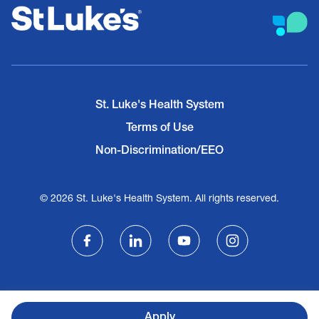
St. Luke's Health System
Terms of Use
Non-Discrimination/EEO
© 2026 St. Luke's Health System. All rights reserved.
Apply