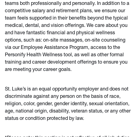
teams both professionally and personally. In addition to a
competitive salary and retirement plans, we ensure our
team feels supported in their benefits beyond the typical
medical, dental, and vision offerings. We care about you
and have fantastic financial and physical wellness
options, such as: on-site massages, on-site counseling
via our Employee Assistance Program, access to the
Personify Health Wellness tool, as well as other formal
training and career development offerings to ensure you
are meeting your career goals.
St. Luke’s is an equal opportunity employer and does not
discriminate against any person on the basis of race,
religion, color, gender, gender identity, sexual orientation,
age, national origin, disability, veteran status, or any other
status or condition protected by law.