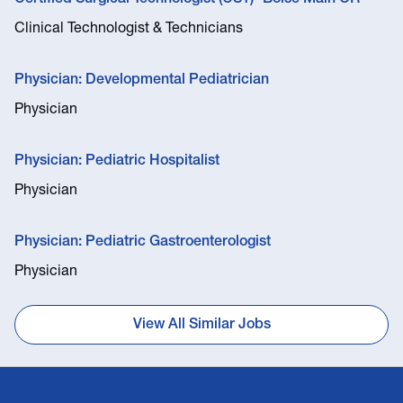
Clinical Technologist & Technicians
Physician: Developmental Pediatrician
Physician
Physician: Pediatric Hospitalist
Physician
Physician: Pediatric Gastroenterologist
Physician
View All Similar Jobs