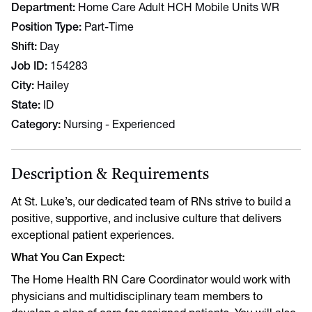
Department
Home Care Adult HCH Mobile Units WR
Position Type
Part-Time
Shift
Day
Job ID
154283
City
Hailey
State
ID
Category
Nursing - Experienced
Description & Requirements
At St. Luke’s, our dedicated team of RNs strive to build a
positive, supportive, and inclusive culture that delivers
exceptional patient experiences.
What You Can Expect:
The Home Health RN Care Coordinator would work with
physicians and multidisciplinary team members to