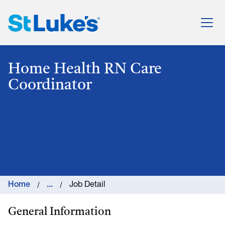
St. Luke's Health System
Home Health RN Care
Coordinator
Home
...
Job Detail
General Information