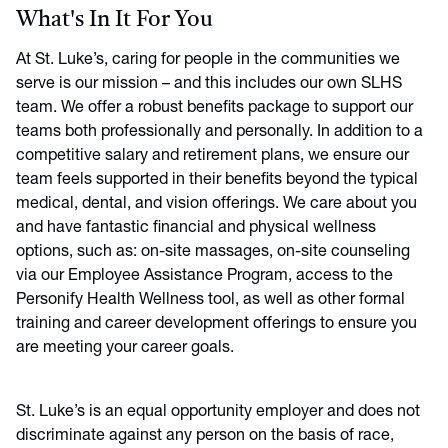
What's In It For You
At St. Luke’s, caring for people in the communities we
serve is our mission – and this includes our own SLHS
team. We offer a robust benefits package to support our
teams both professionally and personally. In addition to a
competitive salary and retirement plans, we ensure our
team feels supported in their benefits beyond the typical
medical, dental, and vision offerings. We care about you
and have fantastic financial and physical wellness
options, such as: on-site massages, on-site counseling
via our Employee Assistance Program, access to the
Personify Health Wellness tool, as well as other formal
training and career development offerings to ensure you
are meeting your career goals.
St. Luke’s is an equal opportunity employer and does not
discriminate against any person on the basis of race,