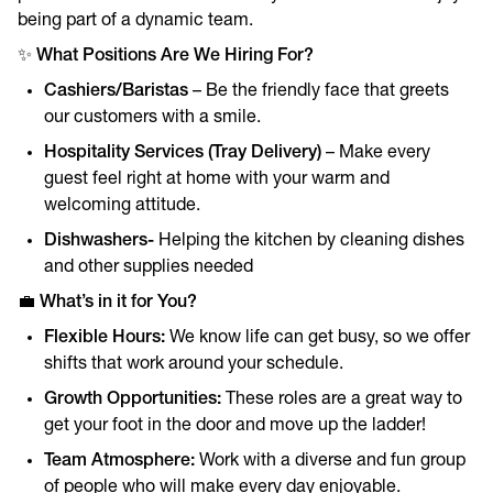
being part of a dynamic team.
✨
What Positions Are We Hiring For?
Cashiers/Baristas
– Be the friendly face that greets
our customers with a smile.
Hospitality Services (Tray Delivery)
– Make every
guest feel right at home with your warm and
welcoming attitude.
Dishwashers-
Helping the kitchen by cleaning dishes
and other supplies needed
💼
What’s in it for You?
Flexible Hours:
We know life can get busy, so we offer
shifts that work around your schedule.
Growth Opportunities:
These roles are a great way to
get your foot in the door and move up the ladder!
Team Atmosphere:
Work with a diverse and fun group
of people who will make every day enjoyable.