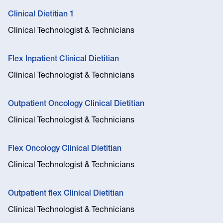
Clinical Dietitian 1
Clinical Technologist & Technicians
Flex Inpatient Clinical Dietitian
Clinical Technologist & Technicians
Outpatient Oncology Clinical Dietitian
Clinical Technologist & Technicians
Flex Oncology Clinical Dietitian
Clinical Technologist & Technicians
Outpatient flex Clinical Dietitian
Clinical Technologist & Technicians