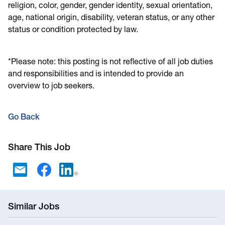
religion, color, gender, gender identity, sexual orientation,
age, national origin, disability, veteran status, or any other
status or condition protected by law.
*Please note: this posting is not reflective of all job duties
and responsibilities and is intended to provide an
overview to job seekers.
Go Back
Share This Job
Similar Jobs