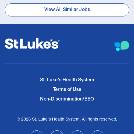
View All Similar Jobs
St. Luke's Health System
Terms of Use
Non-Discrimination/EEO
© 2026 St. Luke's Health System. All rights reserved.