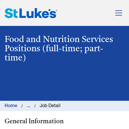
St. Luke's Health System
Food and Nutrition Services
Positions (full-time; part-
time)
Home
...
Job Detail
General Information