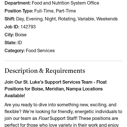
Department
Food and Nutrition System Office
Position Type
Full-Time, Part-Time
Shift
Day, Evening, Night, Rotating, Variable, Weekends
Job ID
142793
City
Boise
State
ID
Category
Food Services
Description & Requirements
Join Our St. Luke's Support Services Team - Float
Positions for Boise, Meridian, Nampa Locations
Available!
Are you ready to dive into something new, exciting, and
flexible? We’re looking for friendly, energetic individuals to
join our team as
Float
Support Staff! These positions are
perfect for those who love variety in their work and enjoy