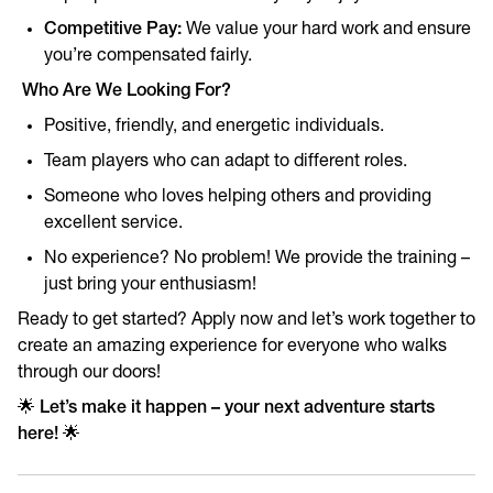
Competitive Pay:
We value your hard work and ensure
you’re compensated fairly.
Who Are We Looking For?
Positive, friendly, and energetic individuals.
Team players who can adapt to different roles.
Someone who loves helping others and providing
excellent service.
No experience? No problem! We provide the training –
just bring your enthusiasm!
Ready to get started? Apply now and let’s work together to
create an amazing experience for everyone who walks
through our doors!
🌟
Let’s make it happen – your next adventure starts
here!
🌟